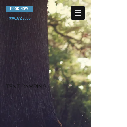
BOOK NOW
336.372.7905
TENT CAMPING