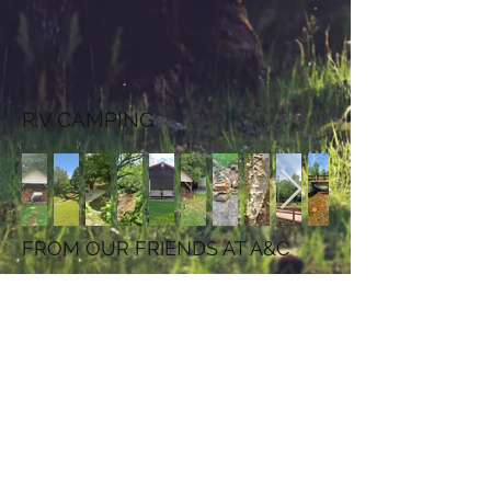
R.V CAMPING
FROM OUR FRIENDS AT A&C
Contact Us
3435 Pine Swamp Road
Sparta, North Carolina
TEL:
336.372.7905
E-MAIL:
accampground@skybest.com
We Accept
Follow Us
discover card